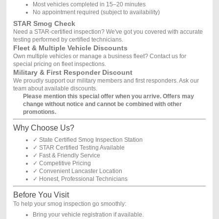
Most vehicles completed in 15–20 minutes
No appointment required (subject to availability)
STAR Smog Check
Need a STAR-certified inspection? We've got you covered with accurate
testing performed by certified technicians.
Fleet & Multiple Vehicle Discounts
Own multiple vehicles or manage a business fleet? Contact us for
special pricing on fleet inspections.
Military & First Responder Discount
We proudly support our military members and first responders. Ask our
team about available discounts.
Please mention this special offer when you arrive. Offers may
change without notice and cannot be combined with other
promotions.
Why Choose Us?
✓ State Certified Smog Inspection Station
✓ STAR Certified Testing Available
✓ Fast & Friendly Service
✓ Competitive Pricing
✓ Convenient Lancaster Location
✓ Honest, Professional Technicians
Before You Visit
To help your smog inspection go smoothly:
Bring your vehicle registration if available.