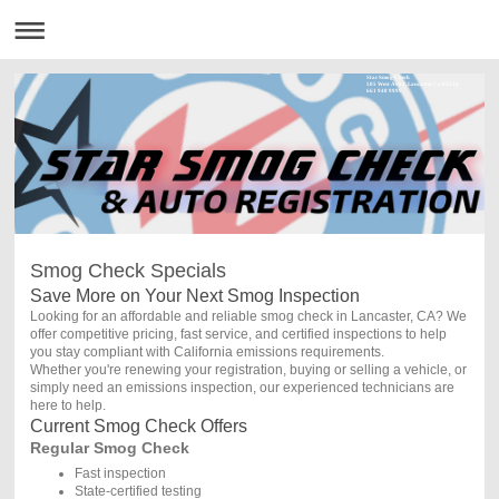
Star Smog Check
505 West Ave J, Lancaster Ca 93534
661 948 9999
Smog Check Specials
Save More on Your Next Smog Inspection
Looking for an affordable and reliable smog check in Lancaster, CA? We
offer competitive pricing, fast service, and certified inspections to help
you stay compliant with California emissions requirements.
Whether you're renewing your registration, buying or selling a vehicle, or
simply need an emissions inspection, our experienced technicians are
here to help.
Current Smog Check Offers
Regular Smog Check
Fast inspection
State-certified testing