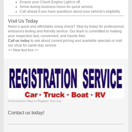
Ensure your Check Engine Light is off.
Arrive during business hours for quick service.
Call ahead if you have questions about your vehicle's eligibility.
Visit Us Today
Need a quick and affordable smog check? Stop by today for professional
emissions testing and friendly service. Our team is committed to making
your inspection fast, convenient, and hassle-free.
Call us today
to ask about current pricing and available specials or visit
our shop for same-day service.
<< New text box >>
A Convenient Way to Register Your Car
Contact us today!